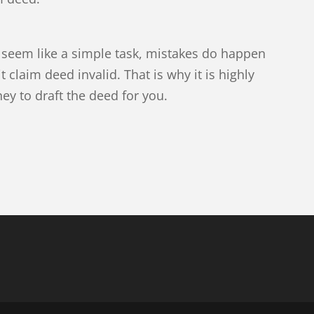
 seem like a simple task, mistakes do happen
 claim deed invalid. That is why it is highly
y to draft the deed for you.