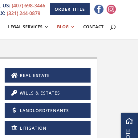
L US:
(407) 698-3446
ORDER TITLE
AX:
(321) 244-0879
LEGAL SERVICES
BLOG
CONTACT
REAL ESTATE
WILLS & ESTATES
LANDLORD/TENANTS
LITIGATION