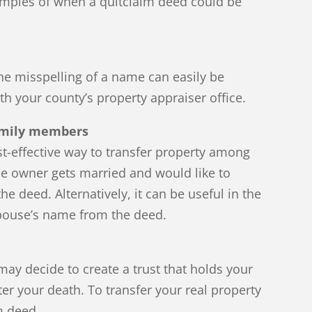
amples of when a quitclaim deed could be
 the misspelling of a name can easily be
th your county’s property appraiser office.
family members
t-effective way to transfer property among
the owner gets married and would like to
e deed. Alternatively, it can be useful in the
spouse’s name from the deed.
ay decide to create a trust that holds your
fter your death. To transfer your real property
m deed.