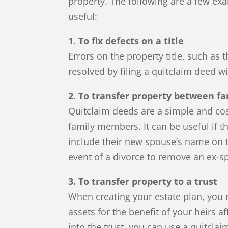
property. The following are a few ex
useful:
1. To fix defects on a title
Errors on the property title, such as
resolved by filing a quitclaim deed wi
2. To transfer property between 
Quitclaim deeds are a simple and cos
family members. It can be useful if 
include their new spouse’s name on th
event of a divorce to remove an ex-
3. To transfer property to a trust
When creating your estate plan, you m
assets for the benefit of your heirs a
into the trust, you can use a quitclai