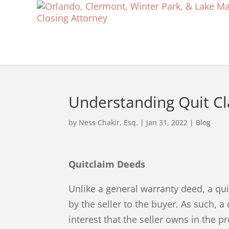
Understanding Quit C
by
Ness Chakir, Esq.
|
Jan 31, 2022
|
Blog
Quitclaim Deeds
Unlike a general warranty deed, a qu
by the seller to the buyer. As such, 
interest that the seller owns in the p