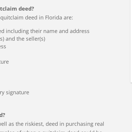
itclaim deed?
quitclaim deed in Florida are:
ed including their name and address
) and the seller(s)
ess
ture
ry signature
d?
ell as the riskiest, deed in purchasing real