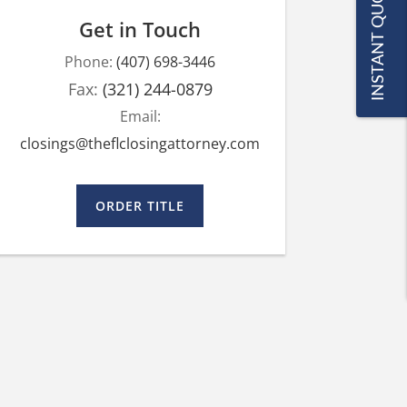
INSTANT QUOTE
Get in Touch
Phone:
(407) 698-3446
Fax:
(321) 244-0879
Email:
closings@theflclosingattorney.com
ORDER TITLE