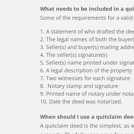
What needs to be included in a qu
Some of the requirements for a valid 
A statement of who drafted the de
The legal names of both the buyer(s
Seller(s) and buyer(s) mailing addr
The seller(s) signature(s)
Seller(s) name printed under signa
A legal description of the property
Two witnesses for each signature
Notary stamp and signature
Printed name of notary under nota
Date the deed was notarized.
When should I use a quitclaim dee
A quitclaim deed is the simplest, as w