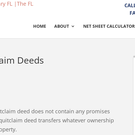
CAL
F
HOME
ABOUT
NET SHEET CALCULATOR
laim Deeds
itclaim deed does not contain any promises
a quitclaim deed transfers whatever ownership
roperty.