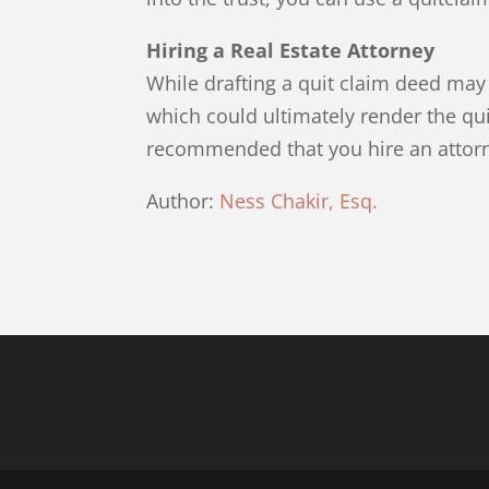
Hiring a Real Estate Attorney
While drafting a quit claim deed may
which could ultimately render the quit
recommended that you hire an attorne
Author:
Ness Chakir, Esq.